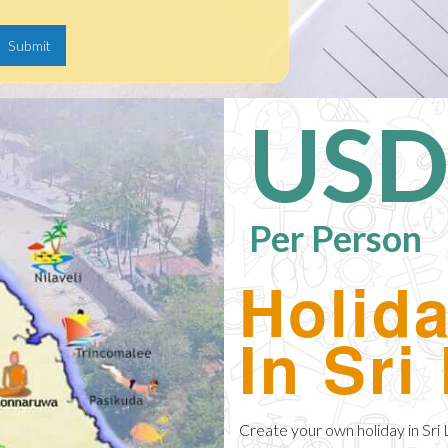
USD
Per Person
Holid
In Sri
Create your own holiday in Sri