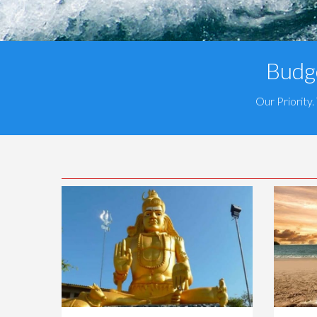
Budge
Our Priority.