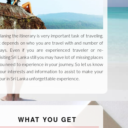
laning the itinerary is very important task of traveling.
t depends on who you are travel with and number of
ays. Even if you are experienced traveler or re-
isiting Sri Lanka still you may have lot of missing places
ou need to experience in your journey. So let us know
our interests and information to assist to make your
our in Sri Lanka unforgettable experience.
WHAT YOU GET