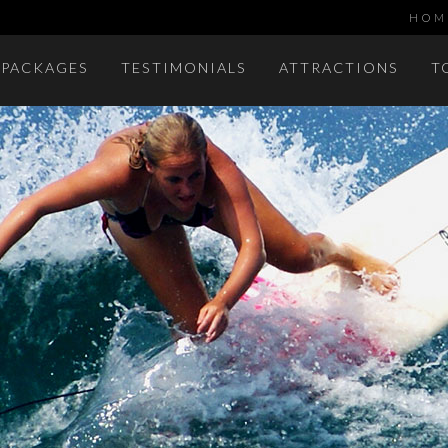
HOM
 PACKAGES
TESTIMONIALS
ATTRACTIONS
T