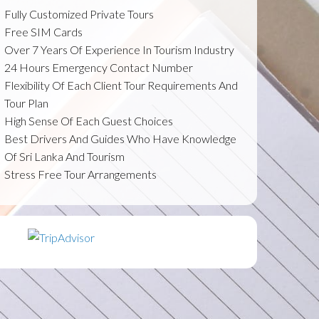
Fully Customized Private Tours
Free SIM Cards
Over 7 Years Of Experience In Tourism Industry
24 Hours Emergency Contact Number
Flexibility Of Each Client Tour Requirements And
Tour Plan
High Sense Of Each Guest Choices
Best Drivers And Guides Who Have Knowledge
Of Sri Lanka And Tourism
Stress Free Tour Arrangements