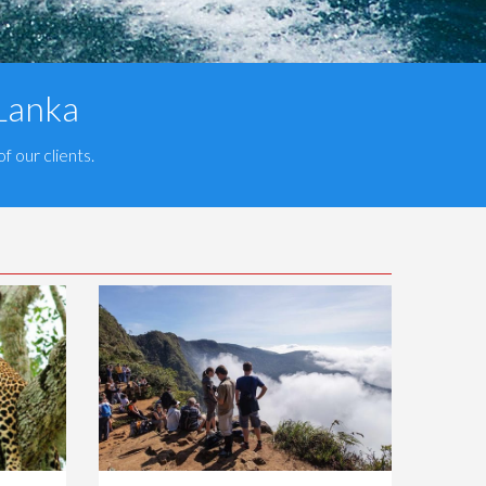
 Lanka
f our clients.