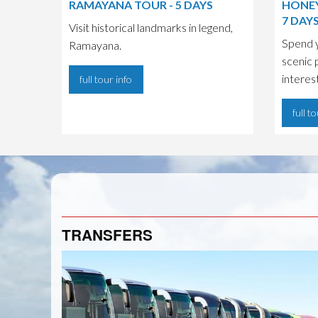
RAMAYANA TOUR - 5 DAYS
HONEY
7 DAY
Visit historical landmarks in legend,
Spend 
Ramayana.
scenic 
interes
full tour info
full t
TRANSFERS