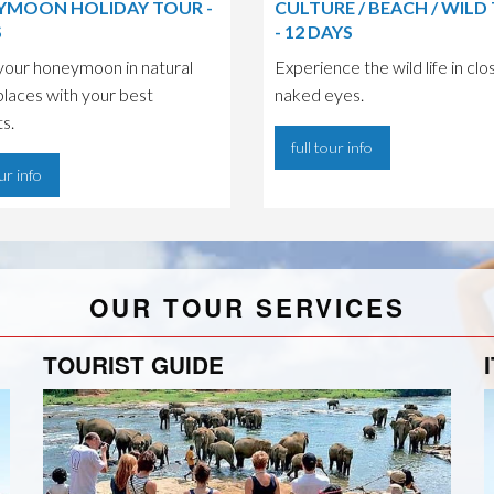
MOON HOLIDAY TOUR -
CULTURE / BEACH / WILD
S
- 12 DAYS
your honeymoon in natural
Experience the wild life in clo
places with your best
naked eyes.
ts.
full tour info
our info
OUR TOUR SERVICES
TOURIST GUIDE