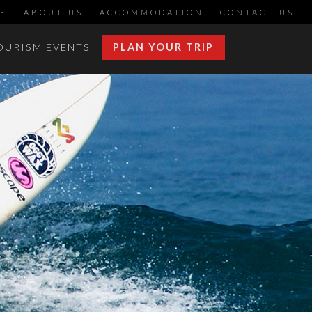
E
ABOUT US
ACCOMMODATION
CONTACT US
OURISM EVENTS
PLAN YOUR TRIP