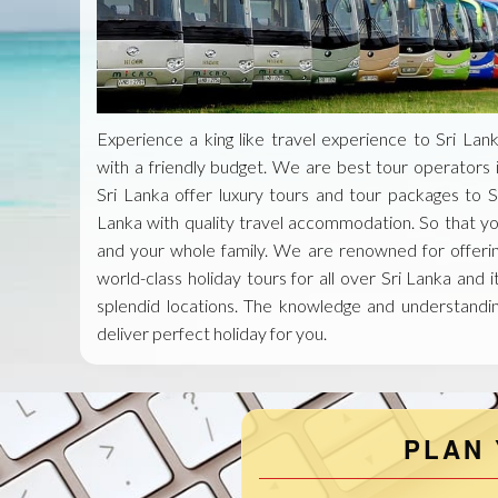
Experience a king like travel experience to Sri Lan
with a friendly budget. We are best tour operators 
Sri Lanka offer luxury tours and tour packages to S
Lanka with quality travel accommodation. So that y
and your whole family. We are renowned for offeri
world-class holiday tours for all over Sri Lanka and i
splendid locations. The knowledge and understandi
deliver perfect holiday for you.
PLAN 