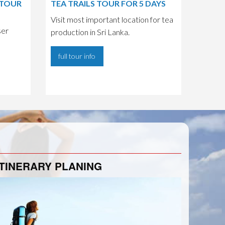
 TOUR
TEA TRAILS TOUR FOR 5 DAYS
Visit most important location for tea
ser
production in Sri Lanka.
full tour info
ITINERARY PLANING