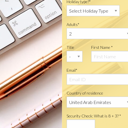
Holiday type?*
Adults*
Title
First Name *
Email*
Country of residence
Security Check: What is 8 + 3? *