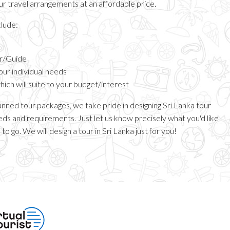
our travel arrangements at an affordable price.
clude:
er/Guide
your individual needs
ch will suite to your budget/interest
anned tour packages, we take pride in designing Sri Lanka tour
ds and requirements. Just let us know precisely what you'd like
to go. We will design a tour in Sri Lanka just for you!