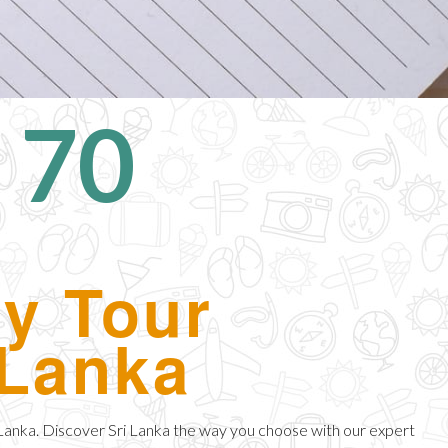
 70
ay Tour
 Lanka
 Lanka. Discover Sri Lanka the way you choose with our expert