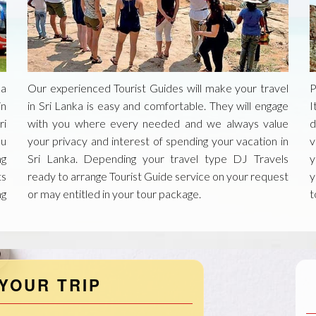
ka
Our experienced Tourist Guides will make your travel
P
in
in Sri Lanka is easy and comfortable. They will engage
I
ri
with you where every needed and we always value
d
ou
your privacy and interest of spending your vacation in
v
ng
Sri Lanka. Depending your travel type DJ Travels
y
ts
ready to arrange Tourist Guide service on your request
y
ng
or may entitled in your tour package.
t
YOUR TRIP