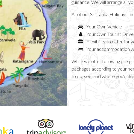
guidance. We will arrange all y
All of our Sri Lanka Holidays In
Your Own Vehicle
Your Own Tourist Driv
Flexibility to cater for 
Your accommodation whi
While we offer following pre pl
packages according to your nee
to do, see, and where you'd like 