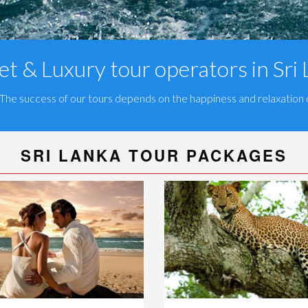
t & Luxury tour operators in Sri
 The success of our tours depends on the happiness and relaxation o
SRI LANKA TOUR PACKAGES