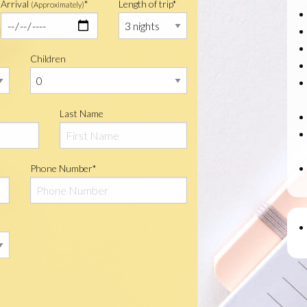
Arrival
*
Length of trip*
(Approximately)
Children
Last Name
Phone Number*